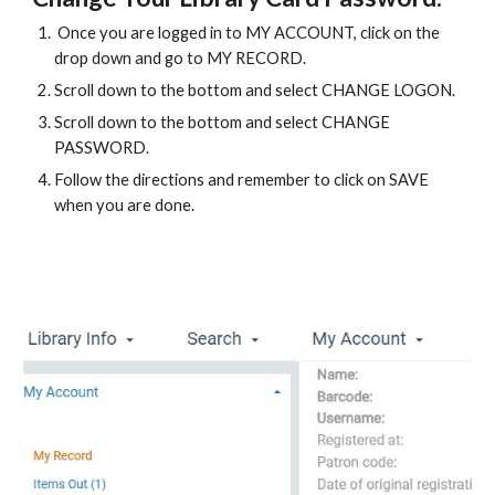
 Once you are logged in to MY ACCOUNT, click on the 
drop down and go to MY RECORD.
Scroll down to the bottom and select CHANGE LOGON.
Scroll down to the bottom and select CHANGE 
PASSWORD.
Follow the directions and remember to click on SAVE 
when you are done.