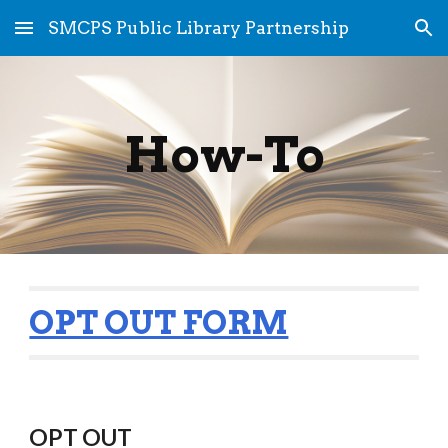
SMCPS Public Library Partnership
Skip to main content
Skip to navigation
How-To
OPT OUT FORM
OPT OUT