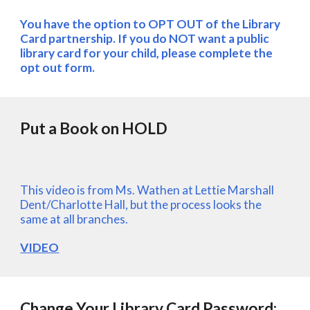
You have the option to OPT OUT of the Library 
Card partnership. If you do NOT want a public 
library card for your child, please complete the 
opt out form.
Put a Book on HOLD
This video is from Ms. Wathen at Lettie Marshall 
Dent/Charlotte Hall, but the process looks the 
same at all branches.
VIDEO
Change Your Library Card Password: 