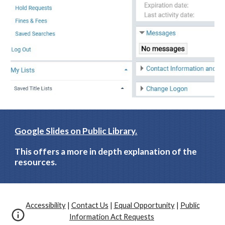
Google Slides on Public Library.
This offers a more in depth explanation of the 
resources.
Accessibility
|
Contact Us
|
Equal Opportunity
|
Public
Information Act Requests